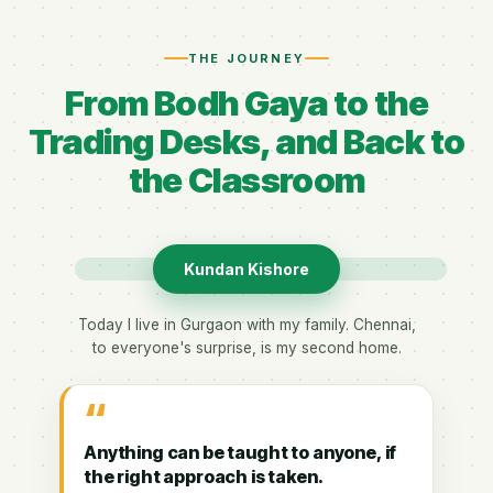
THE JOURNEY
From Bodh Gaya to the
Trading Desks, and Back to
the Classroom
Kundan Kishore
Today I live in Gurgaon with my family. Chennai,
to everyone's surprise, is my second home.
“
Anything can be taught to anyone, if
the right approach is taken.