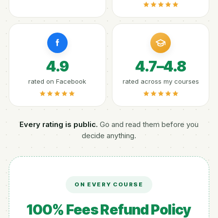
4.9
4.7–4.8
rated on Facebook
rated across my courses
Every rating is public.
Go and read them before you
decide anything.
ON EVERY COURSE
100% Fees Refund Policy