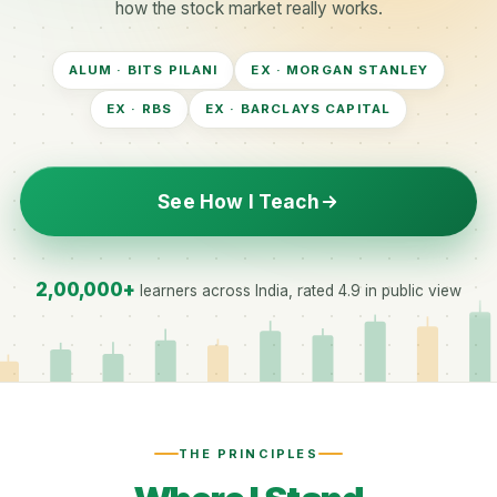
how the stock market really works.
ALUM · BITS PILANI
EX · MORGAN STANLEY
EX · RBS
EX · BARCLAYS CAPITAL
See How I Teach
2,00,000+
learners across India, rated 4.9 in public view
THE PRINCIPLES