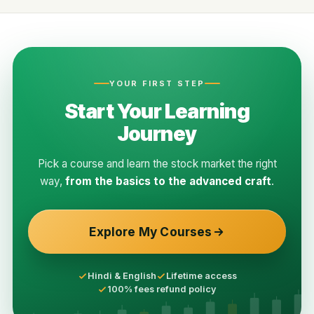
YOUR FIRST STEP
Start Your Learning
Journey
Pick a course and learn the stock market the right
way,
from the basics to the advanced craft
.
Explore My Courses
Hindi & English
Lifetime access
100% fees refund policy