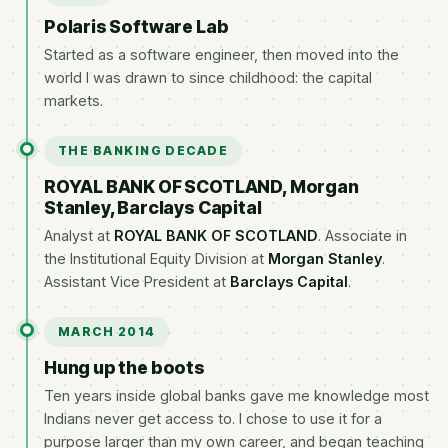
Polaris Software Lab
Started as a software engineer, then moved into the
world I was drawn to since childhood: the capital
markets.
THE BANKING DECADE
ROYAL BANK OF SCOTLAND, Morgan
Stanley, Barclays Capital
Analyst at
ROYAL BANK OF SCOTLAND
. Associate in
the Institutional Equity Division at
Morgan Stanley
.
Assistant Vice President at
Barclays Capital
.
MARCH 2014
Hung up the boots
Ten years inside global banks gave me knowledge most
Indians never get access to. I chose to use it for a
purpose larger than my own career, and began teaching