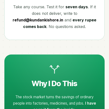
Take any course. Test it for
seven days
. If it
does not deliver, write to
refund@kundankishore.in
and
every rupee
comes back
. No questions asked.
Why I Do This
The stock market turns the savings of ordinary
people into factories, medicines, and jobs.
I have