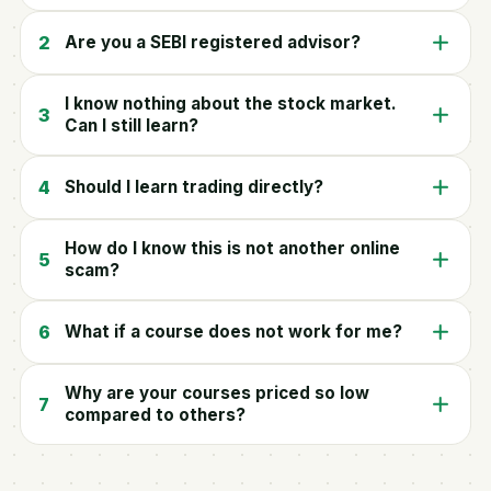
2
Are you a SEBI registered advisor?
I know nothing about the stock market.
3
Can I still learn?
4
Should I learn trading directly?
How do I know this is not another online
5
scam?
6
What if a course does not work for me?
Why are your courses priced so low
7
compared to others?