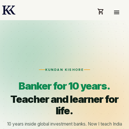
shopping_cart
menu
KUNDAN KISHORE
Banker for 10 years.
Teacher and learner for
life.
10 years inside global investment banks. Now I teach India