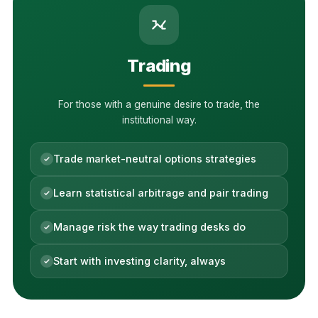
Trading
For those with a genuine desire to trade, the
institutional way.
Trade market-neutral options strategies
Learn statistical arbitrage and pair trading
Manage risk the way trading desks do
Start with investing clarity, always