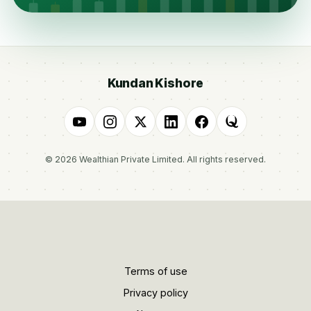
Kundan Kishore
© 2026 Wealthian Private Limited. All rights reserved.
Terms of use
Privacy policy