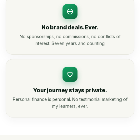
No brand deals. Ever.
No sponsorships, no commissions, no conflicts of
interest. Seven years and counting.
Your journey stays private.
Personal finance is personal. No testimonial marketing of
my learners, ever.