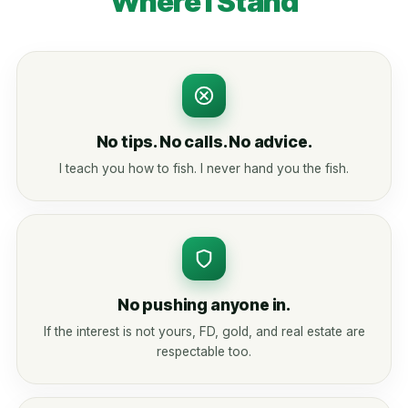
Where I Stand
No tips. No calls. No advice.
I teach you how to fish. I never hand you the fish.
No pushing anyone in.
If the interest is not yours, FD, gold, and real estate are
respectable too.