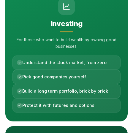
Investing
For those who want to build wealth by owning good
businesses.
Understand the stock market, from zero
Pick good companies yourself
Build a long term portfolio, brick by brick
Protect it with futures and options