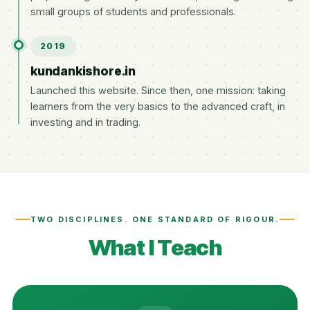
small groups of students and professionals.
2019
kundankishore.in
Launched this website. Since then, one mission: taking
learners from the very basics to the advanced craft, in
investing and in trading.
TWO DISCIPLINES. ONE STANDARD OF RIGOUR.
What I Teach