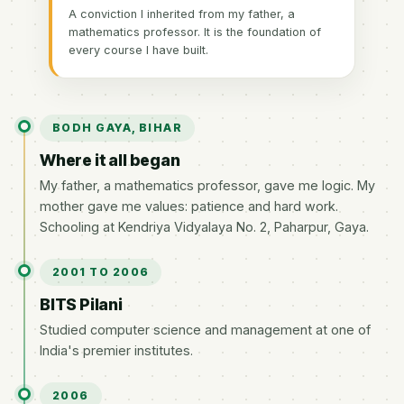
A conviction I inherited from my father, a
mathematics professor. It is the foundation of
every course I have built.
BODH GAYA, BIHAR
Where it all began
My father, a mathematics professor, gave me logic. My
mother gave me values: patience and hard work.
Schooling at Kendriya Vidyalaya No. 2, Paharpur, Gaya.
2001 TO 2006
BITS Pilani
Studied computer science and management at one of
India's premier institutes.
2006