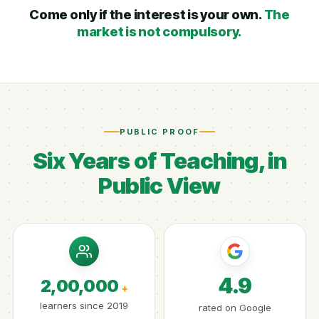
Come only if the interest is your own.
The
market is not compulsory.
PUBLIC PROOF
Six Years of Teaching, in
Public View
4.9
2,00,000
+
learners since 2019
rated on Google