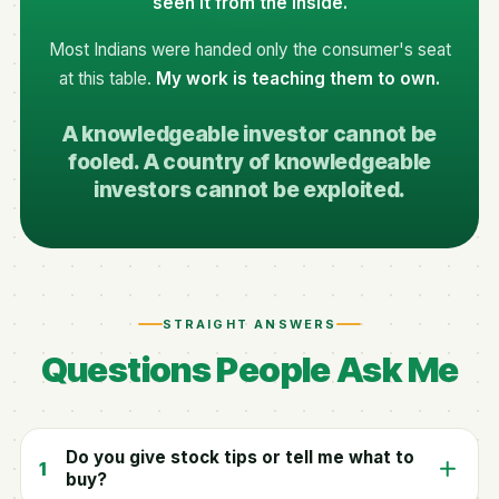
seen it from the inside.
Most Indians were handed only the consumer's seat
at this table.
My work is teaching them to own.
A knowledgeable investor cannot be
fooled. A country of knowledgeable
investors cannot be exploited.
STRAIGHT ANSWERS
Questions People Ask Me
Do you give stock tips or tell me what to
1
buy?